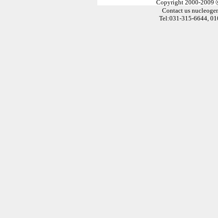
Copyright 2000-2009
Contact us
nucleoge
Tel:031-315-6644, 